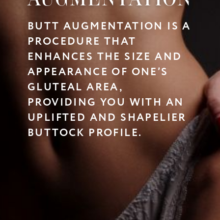
BUTT AUGMENTATION IS A
PROCEDURE THAT
ENHANCES THE SIZE AND
APPEARANCE OF ONE’S
GLUTEAL AREA,
PROVIDING YOU WITH AN
UPLIFTED AND SHAPELIER
BUTTOCK PROFILE.