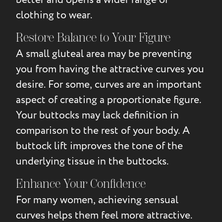
clothing to wear.
Restore Balance to Your Figure
A small gluteal area may be preventing
you from having the attractive curves you
desire. For some, curves are an important
aspect of creating a proportionate figure.
Your buttocks may lack definition in
comparison to the rest of your body. A
buttock lift improves the tone of the
underlying tissue in the buttocks.
Enhance Your Confidence
For many women, achieving sensual
curves helps them feel more attractive.