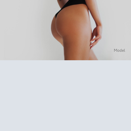
Model