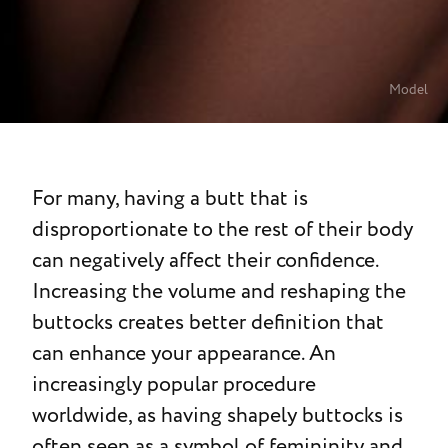
Model
For many, having a butt that is
disproportionate to the rest of their body
can negatively affect their confidence.
Increasing the volume and reshaping the
buttocks creates better definition that
can enhance your appearance. An
increasingly popular procedure
worldwide, as having shapely buttocks is
often seen as a symbol of femininity and