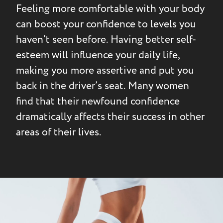
Feeling more comfortable with your body
can boost your confidence to levels you
haven’t seen before. Having better self-
esteem will influence your daily life,
making you more assertive and put you
back in the driver’s seat. Many women
find that their newfound confidence
dramatically affects their success in other
areas of their lives.