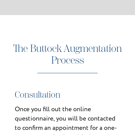
The Buttock Augmentation
Process
Consultation
Once you fill out the online
questionnaire, you will be contacted
to confirm an appointment for a one-