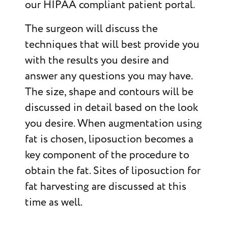
our HIPAA compliant patient portal.
The surgeon will discuss the
techniques that will best provide you
with the results you desire and
answer any questions you may have.
The size, shape and contours will be
discussed in detail based on the look
you desire. When augmentation using
fat is chosen, liposuction becomes a
key component of the procedure to
obtain the fat. Sites of liposuction for
fat harvesting are discussed at this
time as well.