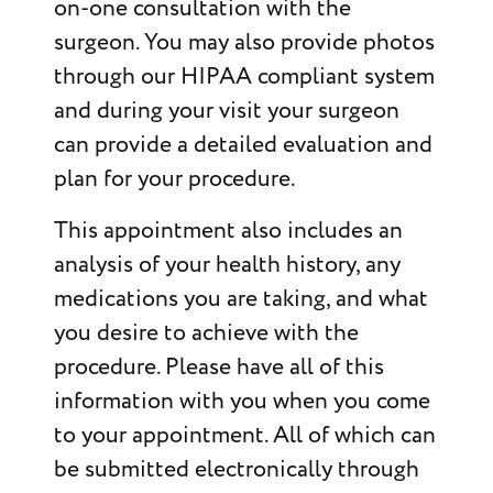
on-one consultation with the
surgeon. You may also provide photos
through our HIPAA compliant system
and during your visit your surgeon
can provide a detailed evaluation and
plan for your procedure.
This appointment also includes an
analysis of your health history, any
medications you are taking, and what
you desire to achieve with the
procedure. Please have all of this
information with you when you come
to your appointment. All of which can
be submitted electronically through