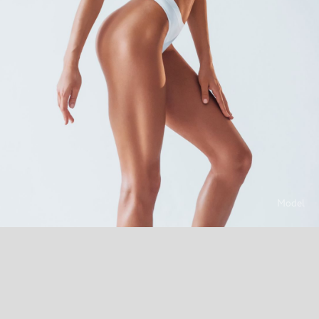
Model