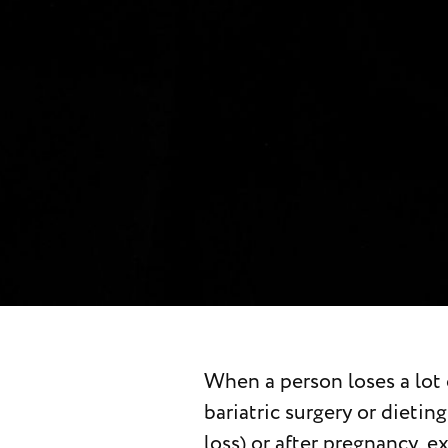
When a person loses a lot 
abdominal muscles to achie
bariatric surgery or dieti
midsection. If you’r
loss) or after pregnancy, e
abdominoplasty surgery, 