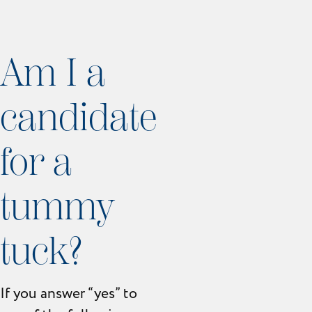
Am I a
candidate
for a
tummy
tuck?
If you answer “yes” to