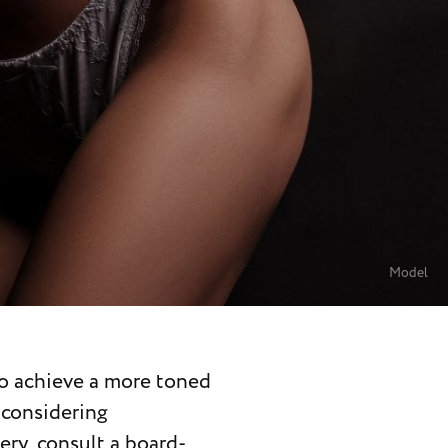
Model