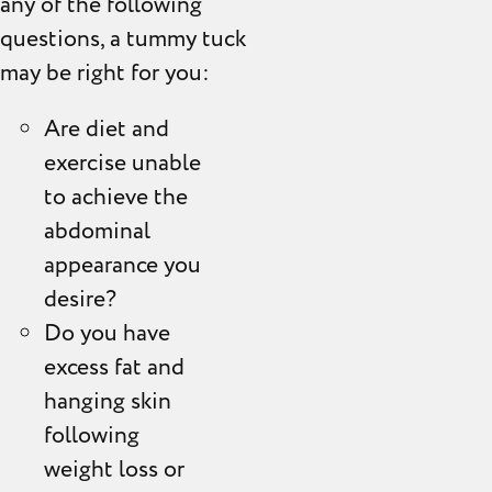
any of the following
questions, a tummy tuck
may be right for you:
Are diet and
exercise unable
to achieve the
abdominal
appearance you
desire?
Do you have
excess fat and
hanging skin
following
weight loss or