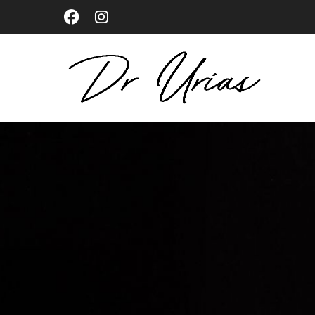
Skip
to
main
content