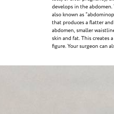
develops in the abdomen. 
certified plastic surgeon
also known as “abdominopl
understand what abdom
that produces a flatter an
entails, including possi
abdomen, smaller waistlin
complications as well
skin and fat. This creates
figure. Your surgeon can a