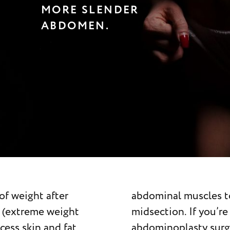
MORE SLENDER
ABDOMEN.
of weight after
ve a more toned
ng (extreme weight
e considering
xcess skin and fat
consult a board-