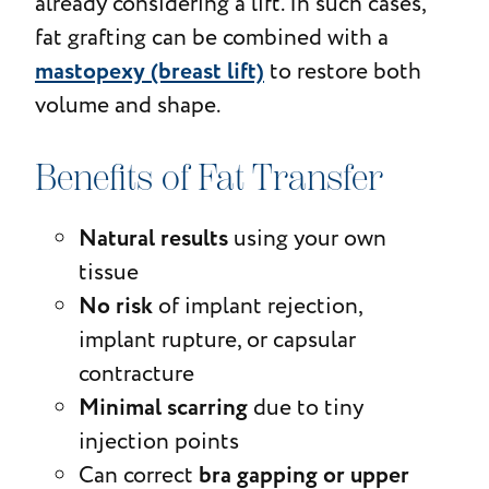
already considering a lift. In such cases,
fat grafting can be combined with a
mastopexy (breast lift)
to restore both
volume and shape.
Benefits of Fat Transfer
Natural results
using your own
tissue
No risk
of implant rejection,
implant rupture, or capsular
contracture
Minimal scarring
due to tiny
injection points
bra gapping or upper
Can correct