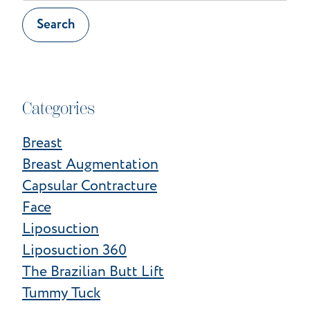
Website
Search
Categories
Breast
Breast Augmentation
Capsular Contracture
Face
Liposuction
Liposuction 360
The Brazilian Butt Lift
Tummy Tuck