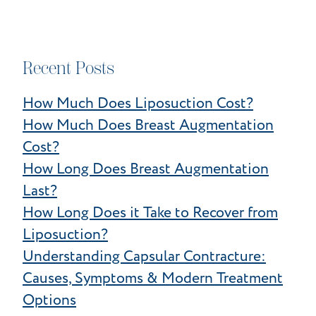
Recent Posts
How Much Does Liposuction Cost?
How Much Does Breast Augmentation
Cost?
How Long Does Breast Augmentation
Last?
How Long Does it Take to Recover from
Liposuction?
Understanding Capsular Contracture:
Causes, Symptoms & Modern Treatment
Options