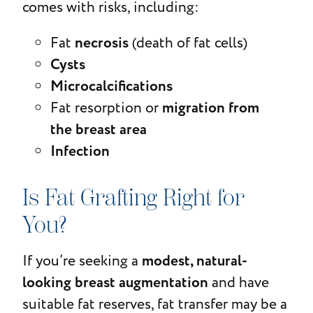
comes with risks, including:
necrosis
Fat
(death of fat cells)
Cysts
Microcalcifications
migration from
Fat resorption or
the breast area
Infection
Is Fat Grafting Right for
You?
modest, natural-
If you’re seeking a
looking breast augmentation
and have
suitable fat reserves, fat transfer may be a