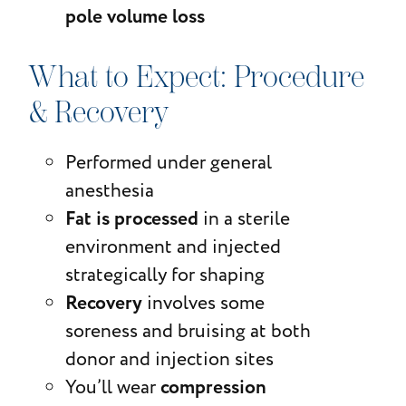
pole volume loss
What to Expect: Procedure
& Recovery
Performed under general
anesthesia
Fat is processed
in a sterile
environment and injected
strategically for shaping
Recovery
involves some
soreness and bruising at both
donor and injection sites
compression
You’ll wear