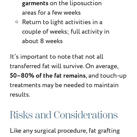
garments
on the liposuction
areas for a few weeks
Return to light activities in a
couple of weeks; full activity in
about 8 weeks
It’s important to note that not all
transferred fat will survive. On average,
50–80% of the fat remains
, and touch-up
treatments may be needed to maintain
results.
Risks and Considerations
Like any surgical procedure, fat grafting