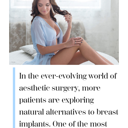
In the ever-evolving world of
aesthetic surgery, more
patients are exploring
natural alternatives to breast
implants. One of the most