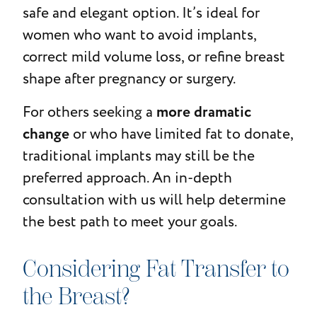
safe and elegant option. It’s ideal for
women who want to avoid implants,
correct mild volume loss, or refine breast
shape after pregnancy or surgery.
more dramatic
For others seeking a
change
or who have limited fat to donate,
traditional implants may still be the
preferred approach. An in-depth
consultation with us will help determine
the best path to meet your goals.
Considering Fat Transfer to
the Breast?