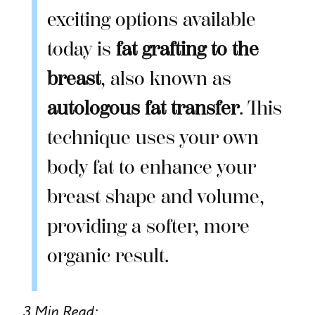
exciting options available
today is
fat grafting to the
breast
, also known as
autologous fat transfer
. This
technique uses your own
body fat to enhance your
breast shape and volume,
providing a softer, more
organic result.
3 Min Read: