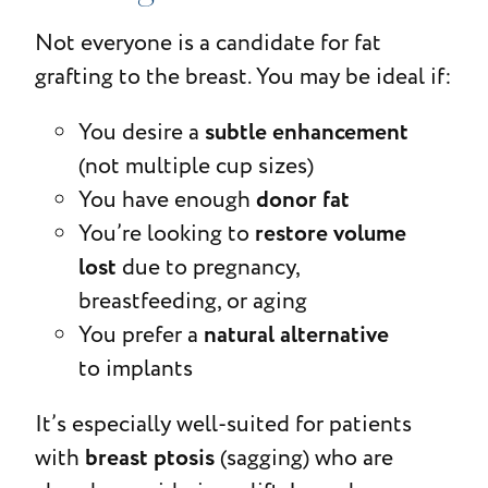
Not everyone is a candidate for fat
grafting to the breast. You may be ideal if:
subtle enhancement
You desire a
(not multiple cup sizes)
donor fat
You have enough
restore volume
You’re looking to
lost
due to pregnancy,
breastfeeding, or aging
natural alternative
You prefer a
to implants
It’s especially well-suited for patients
breast ptosis
with
(sagging) who are