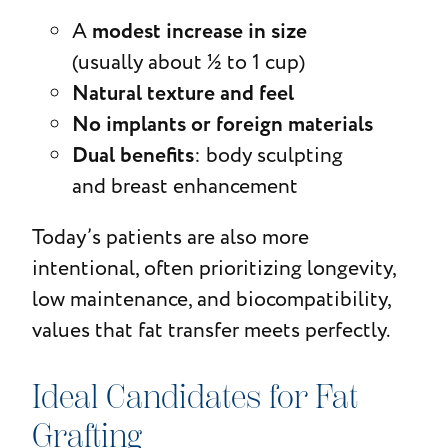
modest increase in size
A
(usually about ½ to 1 cup)
Natural texture and feel
No implants or foreign materials
Dual benefits
: body sculpting
and breast enhancement
Today’s patients are also more
intentional, often prioritizing longevity,
low maintenance, and biocompatibility,
values that fat transfer meets perfectly.
Ideal Candidates for Fat
Grafting