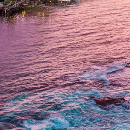
Get In Touch
(714) 844-6334
Fax: (714) 464-8646
Locations
Orange
1500 E Katella Ave, Suite P
Orange, CA 92867
Corona
818 Magnolia Ave Suite 202
Corona, CA 92879