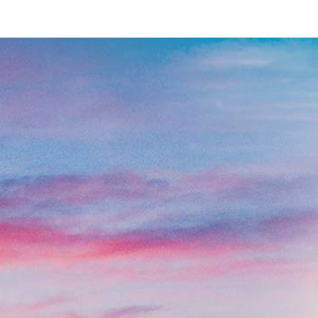
Contact Us
Name
*
Email
*