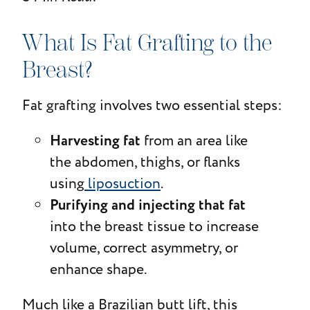
What Is Fat Grafting to the
Breast?
Fat grafting involves two essential steps:
Harvesting fat
from an area like
the abdomen, thighs, or flanks
using
liposuction
.
Purifying and injecting that fat
into the breast tissue to increase
volume, correct asymmetry, or
enhance shape.
Much like a Brazilian butt lift, this