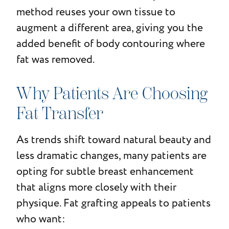
method reuses your own tissue to
augment a different area, giving you the
added benefit of body contouring where
fat was removed.
Why Patients Are Choosing
Fat Transfer
As trends shift toward natural beauty and
less dramatic changes, many patients are
opting for subtle breast enhancement
that aligns more closely with their
physique. Fat grafting appeals to patients
who want: