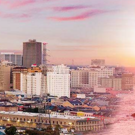
Phone
*
Message
Submit