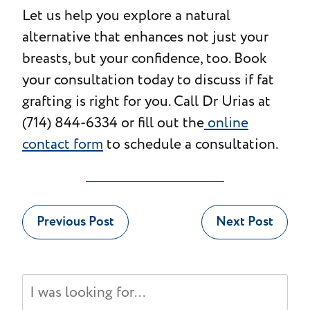
Let us help you explore a natural
alternative that enhances not just your
breasts, but your confidence, too. Book
your consultation today to discuss if fat
grafting is right for you. Call Dr Urias at
(714) 844-6334 or fill out the
online
contact form
to schedule a consultation.
Previous Post
Next Post
Search
Our