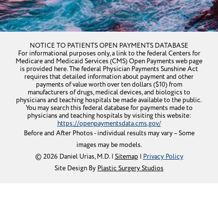
Get Directions
NOTICE TO PATIENTS OPEN PAYMENTS DATABASE
For informational purposes only, a link to the federal Centers for
Medicare and Medicaid Services (CMS) Open Payments web page
is provided here. The federal Physician Payments Sunshine Act
requires that detailed information about payment and other
payments of value worth over ten dollars ($10) from
manufacturers of drugs, medical devices, and biologics to
physicians and teaching hospitals be made available to the public.
You may search this federal database for payments made to
physicians and teaching hospitals by visiting this website:
https://openpaymentsdata.cms.gov/
Before and After Photos - individual results may vary – Some
images may be models.
© 2026 Daniel Urias, M.D. |
Sitemap
|
Privacy Policy
Site Design By
Plastic Surgery Studios