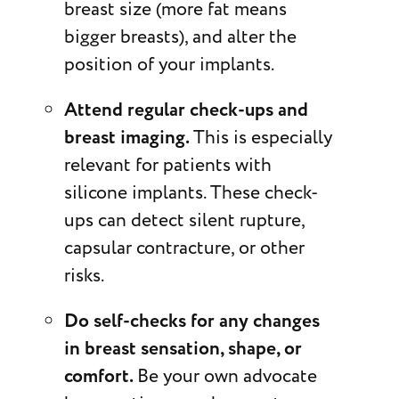
breast size (more fat means
bigger breasts), and alter the
position of your implants.
Attend regular check-ups and
breast imaging.
This is especially
relevant for patients with
silicone implants. These check-
ups can detect silent rupture,
capsular contracture, or other
risks.
Do self-checks for any changes
in breast sensation, shape, or
comfort.
Be your own advocate