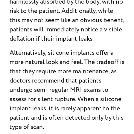
harmlessly absorbed by the body, with no
risk to the patient. Additionally, while
this may not seem like an obvious benefit,
patients will immediately notice a visible
deflation if their implant leaks.
Alternatively, silicone implants offer a
more natural look and feel. The tradeoff is
that they require more maintenance, as
doctors recommend that patients
undergo semi-regular MRI exams to
assess for silent rupture. When a silicone
implant leaks, it is rarely apparent to the
patient and is often detected only by this
type of scan.