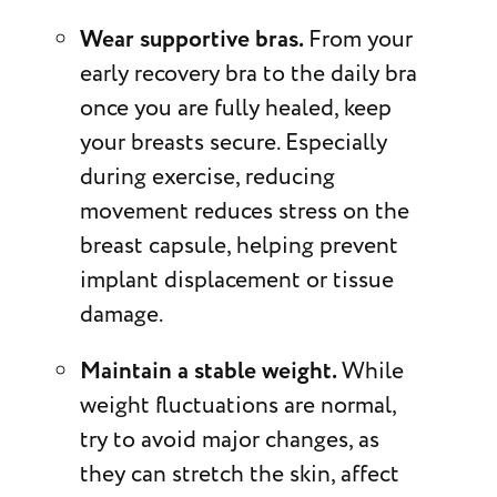
Wear supportive bras.
From your
early recovery bra to the daily bra
once you are fully healed, keep
your breasts secure. Especially
during exercise, reducing
movement reduces stress on the
breast capsule, helping prevent
implant displacement or tissue
damage.
Maintain a stable weight.
While
weight fluctuations are normal,
try to avoid major changes, as
they can stretch the skin, affect