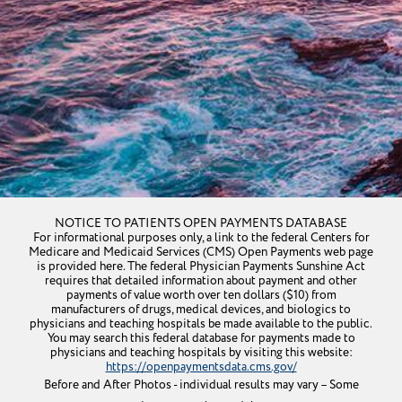
Orange, CA 92867
Corona
818 Magnolia Ave Suite 202
Corona, CA 92879
Get Directions
NOTICE TO PATIENTS OPEN PAYMENTS DATABASE
For informational purposes only, a link to the federal Centers for
Medicare and Medicaid Services (CMS) Open Payments web page
is provided here. The federal Physician Payments Sunshine Act
requires that detailed information about payment and other
payments of value worth over ten dollars ($10) from
manufacturers of drugs, medical devices, and biologics to
physicians and teaching hospitals be made available to the public.
You may search this federal database for payments made to
physicians and teaching hospitals by visiting this website:
https://openpaymentsdata.cms.gov/
Before and After Photos - individual results may vary – Some