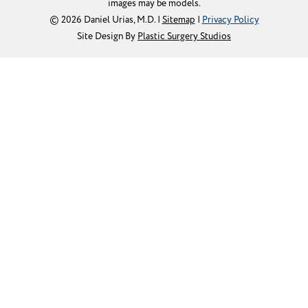
images may be models.
© 2026 Daniel Urias, M.D. |
Sitemap
|
Privacy Policy
Site Design By
Plastic Surgery Studios