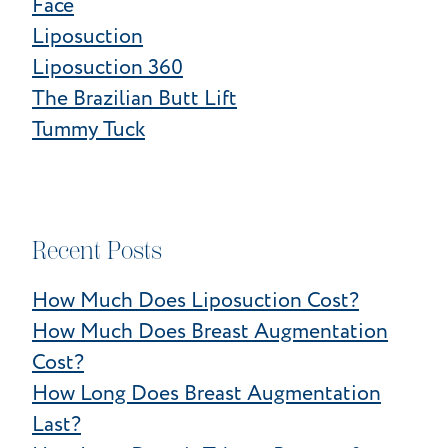
Face
Liposuction
Liposuction 360
The Brazilian Butt Lift
Tummy Tuck
Recent Posts
How Much Does Liposuction Cost?
How Much Does Breast Augmentation
Cost?
How Long Does Breast Augmentation
Last?