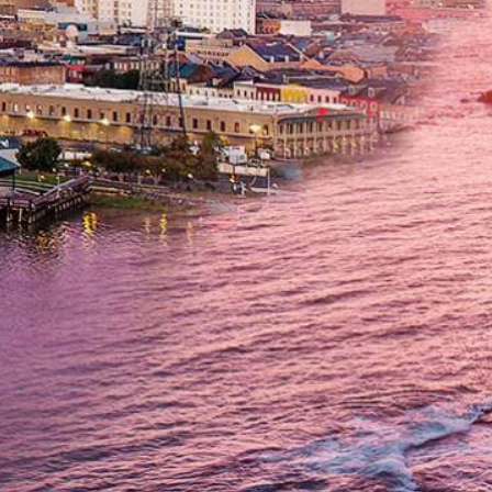
Submit
Get In Touch
(714) 844-6334
Fax: (714) 464-8646
Locations
Orange
1500 E Katella Ave, Suite P