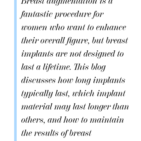
Breast augmentation is a
fantastic procedure for
women who want to enhance
their overall figure, but breast
implants are not designed to
last a lifetime. This blog
discusses how long implants
typically last, which implant
material may last longer than
others, and how to maintain
the results of breast