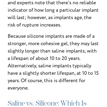
and experts note that there’s no reliable
indicator of how long a particular implant
will last; however, as implants age, the
risk of rupture increases.
Because silicone implants are made of a
stronger, more cohesive gel, they may last
slightly longer than saline implants, with
a lifespan of about 10 to 20 years.
Alternatively, saline implants typically
have a slightly shorter lifespan, at 10 to 15
years. Of course, this is different for
everyone.
Saline vs. Silicone: Which Is