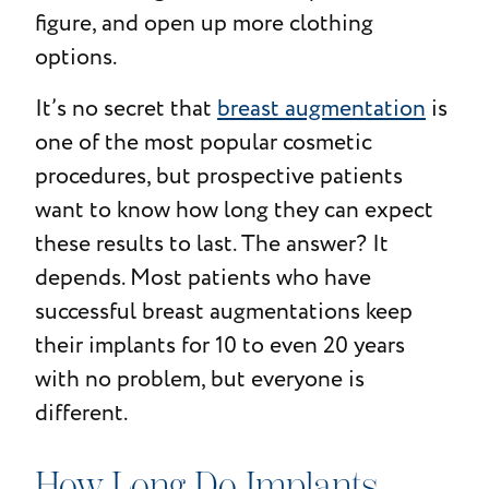
figure, and open up more clothing
options.
It’s no secret that
breast augmentation
is
one of the most popular cosmetic
procedures, but prospective patients
want to know how long they can expect
these results to last. The answer? It
depends. Most patients who have
successful breast augmentations keep
their implants for 10 to even 20 years
with no problem, but everyone is
different.
How Long Do Implants