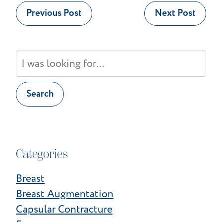
Previous Post
Next Post
Search
Our
Website
Search
Categories
Breast
Breast Augmentation
Capsular Contracture