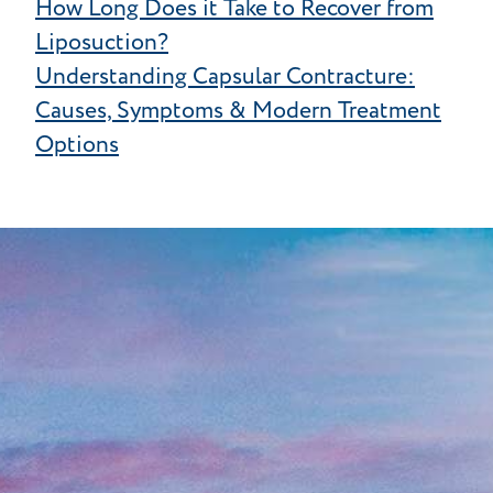
How Long Does it Take to Recover from
Liposuction?
Understanding Capsular Contracture:
Causes, Symptoms & Modern Treatment
Options