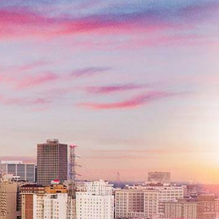
Contact Us
Name
*
Email
*
Phone
*
Message