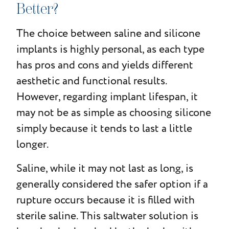
Better?
The choice between saline and silicone
implants is highly personal, as each type
has pros and cons and yields different
aesthetic and functional results.
However, regarding implant lifespan, it
may not be as simple as choosing silicone
simply because it tends to last a little
longer.
Saline, while it may not last as long, is
generally considered the safer option if a
rupture occurs because it is filled with
sterile saline. This saltwater solution is