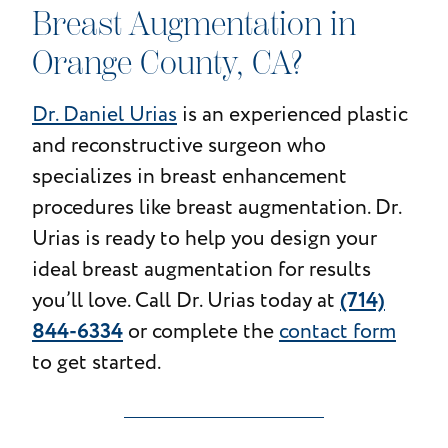
Breast Augmentation in
Orange County, CA?
Dr. Daniel Urias
is an experienced plastic
and reconstructive surgeon who
specializes in breast enhancement
procedures like breast augmentation. Dr.
Urias is ready to help you design your
ideal breast augmentation for results
(714)
you’ll love. Call Dr. Urias today at
844-6334
or complete the
contact form
to get started.