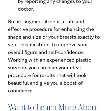
by reporting any changes to your
doctor.
Breast augmentation is a safe and
effective procedure for enhancing the
shape and size of your breasts exactly to
your specifications to improve your
overall figure and self-confidence.
Working with an experienced plastic
surgeon, you can plan your ideal
procedure for results that will look
beautiful and give you a boost of
confidence.
Want to Learn More About