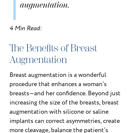
augmentation.
4 Min Read:
The Benefits of Breast
Augmentation
Breast augmentation is a wonderful
procedure that enhances a woman’s
breasts—and her confidence. Beyond just
increasing the size of the breasts, breast
augmentation with silicone or saline
implants can correct asymmetries, create
more cleavage, balance the patient’s