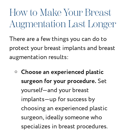
How to Make Your Breast
Augmentation Last Longer
There are a few things you can do to
protect your breast implants and breast
augmentation results:
Choose an experienced plastic
surgeon for your procedure.
Set
yourself—and your breast
implants—up for success by
choosing an experienced plastic
surgeon, ideally someone who
specializes in breast procedures.