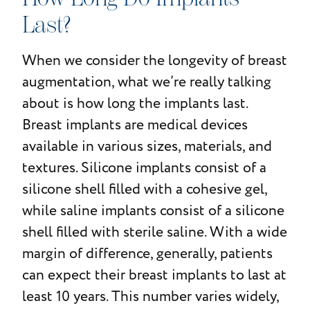
Last?
When we consider the longevity of breast
augmentation, what we’re really talking
about is how long the implants last.
Breast implants are medical devices
available in various sizes, materials, and
textures. Silicone implants consist of a
silicone shell filled with a cohesive gel,
while saline implants consist of a silicone
shell filled with sterile saline. With a wide
margin of difference, generally, patients
can expect their breast implants to last at
least 10 years. This number varies widely,