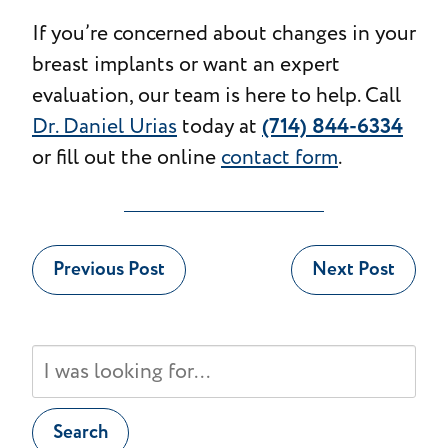
If you’re concerned about changes in your
breast implants or want an expert
evaluation, our team is here to help. Call
(714) 844-6334
Dr. Daniel Urias
today at
or fill out the online
contact form
.
Previous Post
Next Post
Search
Our
Website
Search