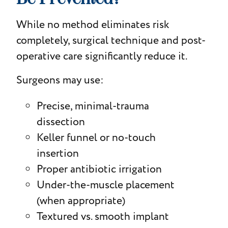
While no method eliminates risk
completely, surgical technique and post-
operative care significantly reduce it.
Surgeons may use:
Precise, minimal-trauma
dissection
Keller funnel or no-touch
insertion
Proper antibiotic irrigation
Under-the-muscle placement
(when appropriate)
Textured vs. smooth implant