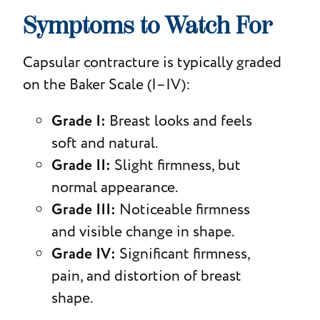
Symptoms to Watch For
Capsular contracture is typically graded
on the Baker Scale (I–IV):
Grade I:
Breast looks and feels
soft and natural.
Grade II:
Slight firmness, but
normal appearance.
Grade III:
Noticeable firmness
and visible change in shape.
Grade IV:
Significant firmness,
pain, and distortion of breast
shape.