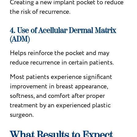
Creating a new implant pocket to reduce
the risk of recurrence.
4. Use of Acellular Dermal Matrix
(ADM)
Helps reinforce the pocket and may
reduce recurrence in certain patients.
Most patients experience significant
improvement in breast appearance,
softness, and comfort after proper
treatment by an experienced plastic
surgeon.
What Results to Expect