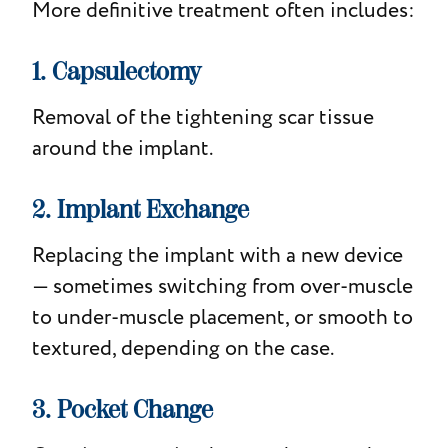
More definitive treatment often includes:
1. Capsulectomy
Removal of the tightening scar tissue
around the implant.
2. Implant Exchange
Replacing the implant with a new device
— sometimes switching from over-muscle
to under-muscle placement, or smooth to
textured, depending on the case.
3. Pocket Change