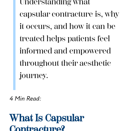
Understanding what
capsular contracture is, why
it occurs, and how it can be
treated helps patients feel
informed and empowered
throughout their aesthetic
journey.
4 Min Read:
What Is Capsular
Contracture?