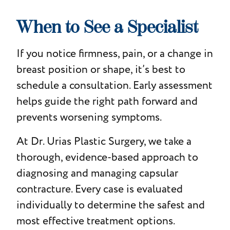
When to See a Specialist
If you notice firmness, pain, or a change in
breast position or shape, it’s best to
schedule a consultation. Early assessment
helps guide the right path forward and
prevents worsening symptoms.
At Dr. Urias Plastic Surgery, we take a
thorough, evidence-based approach to
diagnosing and managing capsular
contracture. Every case is evaluated
individually to determine the safest and
most effective treatment options.