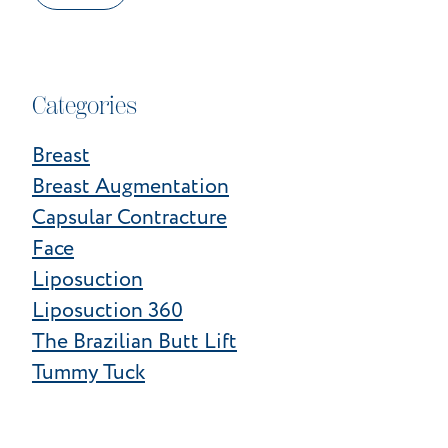
Categories
Breast
Breast Augmentation
Capsular Contracture
Face
Liposuction
Liposuction 360
The Brazilian Butt Lift
Tummy Tuck