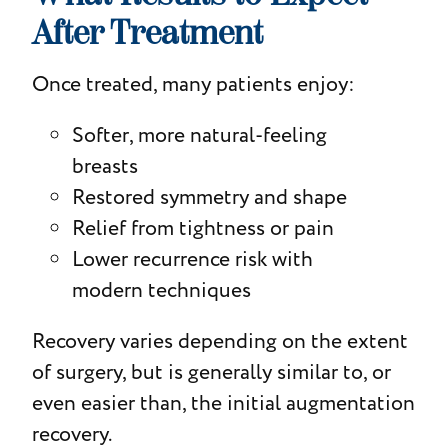
After Treatment
Once treated, many patients enjoy:
Softer, more natural-feeling
breasts
Restored symmetry and shape
Relief from tightness or pain
Lower recurrence risk with
modern techniques
Recovery varies depending on the extent
of surgery, but is generally similar to, or
even easier than, the initial augmentation
recovery.