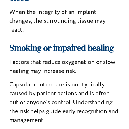
When the integrity of an implant
changes, the surrounding tissue may
react.
Smoking or impaired healing
Factors that reduce oxygenation or slow
healing may increase risk.
Capsular contracture is not typically
caused by patient actions and is often
out of anyone’s control. Understanding
the risk helps guide early recognition and
management.