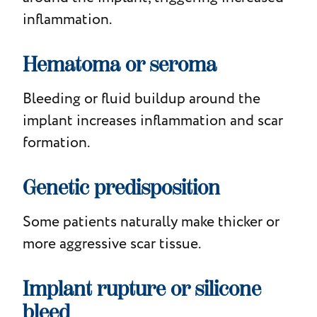
inflammation.
Hematoma or seroma
Bleeding or fluid buildup around the
implant increases inflammation and scar
formation.
Genetic predisposition
Some patients naturally make thicker or
more aggressive scar tissue.
Implant rupture or silicone
bleed