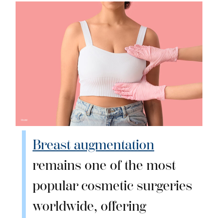
Breast augmentation
remains one of the most
popular cosmetic surgeries
worldwide, offering