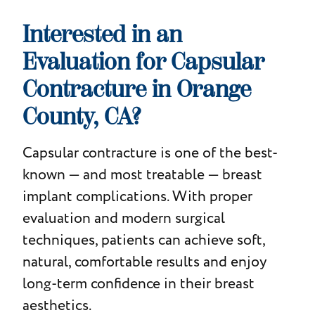
Interested in an
Evaluation for Capsular
Contracture in Orange
County, CA?
Capsular contracture is one of the best-
known — and most treatable — breast
implant complications. With proper
evaluation and modern surgical
techniques, patients can achieve soft,
natural, comfortable results and enjoy
long-term confidence in their breast
aesthetics.