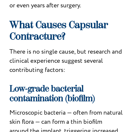
or even years after surgery.
What Causes Capsular
Contracture?
There is no single cause, but research and
clinical experience suggest several
contributing factors:
Low-grade bacterial
contamination (biofilm)
Microscopic bacteria — often from natural
skin flora — can form a thin biofilm
around the implant, triggering increased