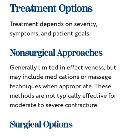
Treatment Options
Treatment depends on severity,
symptoms, and patient goals.
Nonsurgical Approaches
Generally limited in effectiveness, but
may include medications or massage
techniques when appropriate. These
methods are not typically effective for
moderate to severe contracture.
Surgical Options