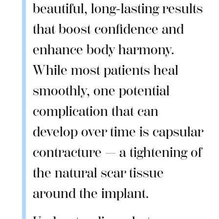
beautiful, long-lasting results
that boost confidence and
enhance body harmony.
While most patients heal
smoothly, one potential
complication that can
develop over time is capsular
contracture — a tightening of
the natural scar tissue
around the implant.