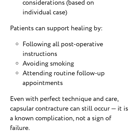
considerations (based on
individual case)
Patients can support healing by:
Following all post-operative
instructions
Avoiding smoking
Attending routine follow-up
appointments
Even with perfect technique and care,
capsular contracture can still occur — it is
a known complication, not a sign of
failure.