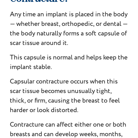
Any time an implant is placed in the body
— whether breast, orthopedic, or dental —
the body naturally forms a soft capsule of
scar tissue around it.
This capsule is normal and helps keep the
implant stable.
Capsular contracture occurs when this
scar tissue becomes unusually tight,
thick, or firm, causing the breast to feel
harder or look distorted.
Contracture can affect either one or both
breasts and can develop weeks, months,