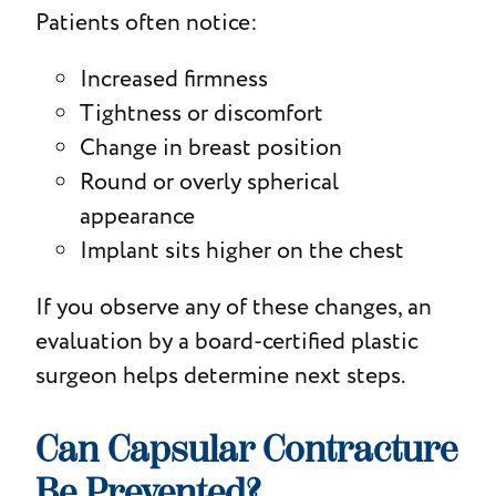
Patients often notice:
Increased firmness
Tightness or discomfort
Change in breast position
Round or overly spherical
appearance
Implant sits higher on the chest
If you observe any of these changes, an
evaluation by a board-certified plastic
surgeon helps determine next steps.
Can Capsular Contracture
Be Prevented?