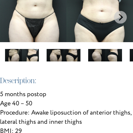
Description:
5 months postop
Age 40 – 50
Procedure: Awake liposuction of anterior thighs,
lateral thighs and inner thighs
BMI: 29