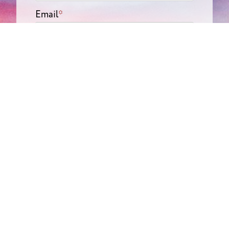
Email
*
Phone
*
Message
Submit