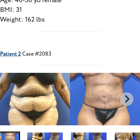
Age: 40-50 yo female
BMI: 31
Weight: 162 lbs
Patient 2
Case #2083