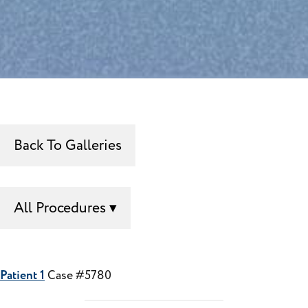
Back To Galleries
All Procedures
Patient 1
Case #5780