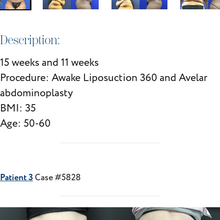
Description:
15 weeks and 11 weeks
Procedure: Awake Liposuction 360 and Avelar
abdominoplasty
BMI: 35
Age: 50-60
Patient 3
Case #5828