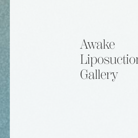
Awake
Liposuctio
Gallery