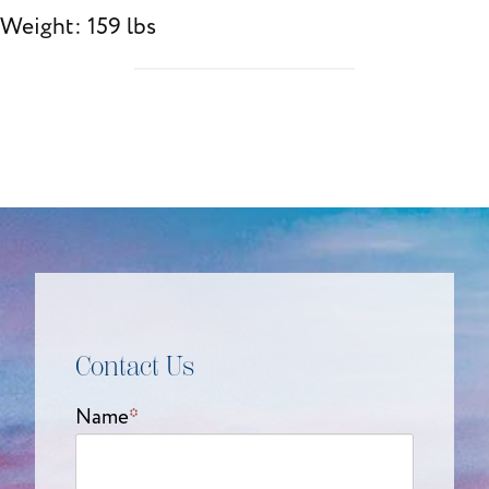
Weight: 159 lbs
Contact Us
Name
*