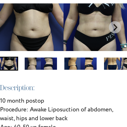
Description:
10 month postop
Procedure: Awake Liposuction of abdomen,
waist, hips and lower back