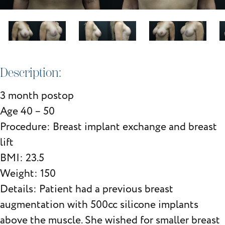
Description:
3 month postop
Age 40 – 50
Procedure: Breast implant exchange and breast
lift
BMI: 23.5
Weight: 150
Details: Patient had a previous breast
augmentation with 500cc silicone implants
above the muscle. She wished for smaller breast