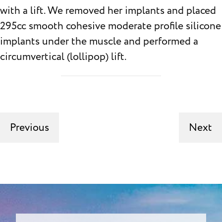
with a lift. We removed her implants and placed
295cc smooth cohesive moderate profile silicone
implants under the muscle and performed a
circumvertical (lollipop) lift.
Previous
Next