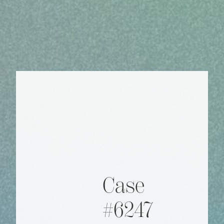
Case
#6247