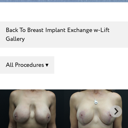
Back To Breast Implant Exchange w-Lift
Gallery
All Procedures