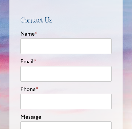
Contact Us
Name
*
Email
*
Phone
*
Message