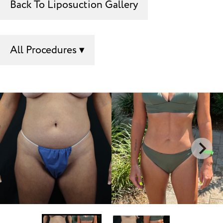
Back To Liposuction Gallery
All Procedures