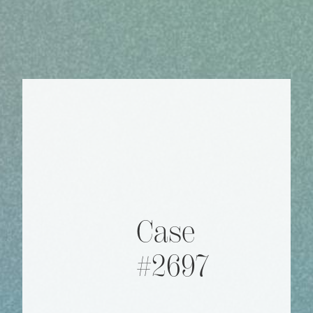
Case
#2697