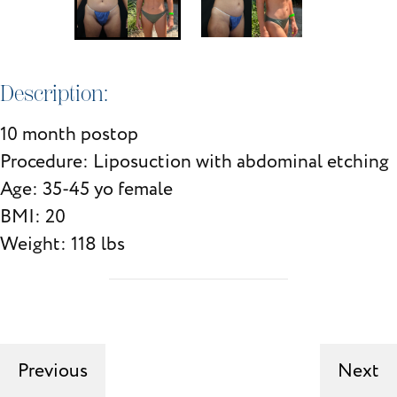
Description:
10 month postop
Procedure: Liposuction with abdominal etching
Age: 35-45 yo female
BMI: 20
Weight: 118 lbs
Previous
Next