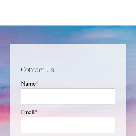
Contact Us
Name
*
Email
*