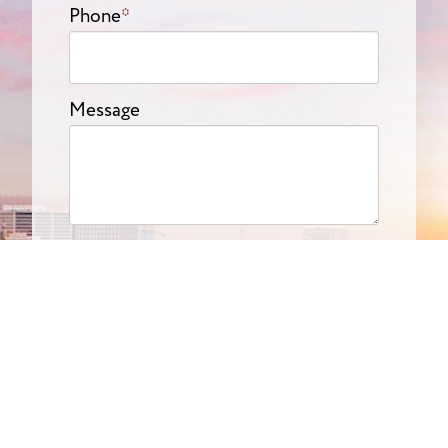
Phone
*
Message
Submit
Get In Touch
(714) 844-6334